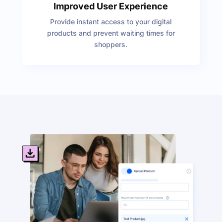
Improved User Experience
Provide instant access to your digital
products and prevent waiting times for
shoppers.