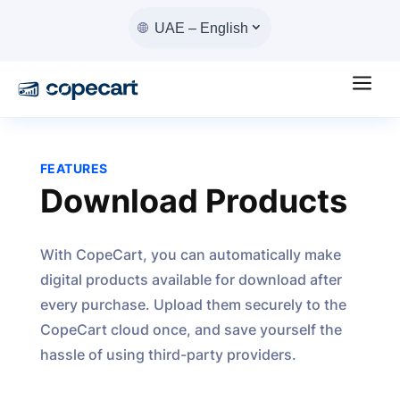
UAE – English
a
FEATURES
Download Products
With CopeCart, you can automatically make
digital products available for download after
every purchase. Upload them securely to the
CopeCart cloud once, and save yourself the
hassle of using third-party providers.