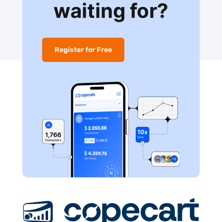
waiting for?
Register for Free