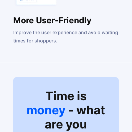
More User-Friendly
Improve the user experience and avoid waiting
times for shoppers.
Time is
money
- what
are you