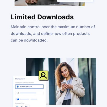
Limited Downloads
Maintain control over the maximum number of
downloads, and define how often products
can be downloaded.