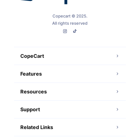
Copecart © 2025.
All rights reserved
CopeCart
Features
Resources
Support
Related Links