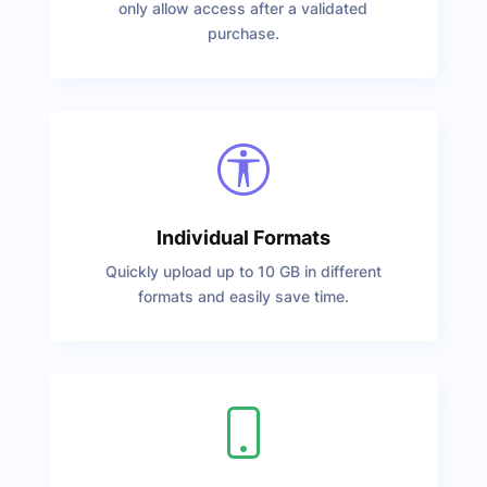
only allow access after a validated
purchase.
Individual Formats
Quickly upload up to 10 GB in different
formats and easily save time.