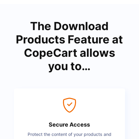
The Download
Products Feature at
CopeCart allows
you to…
Secure Access
Protect the content of your products and