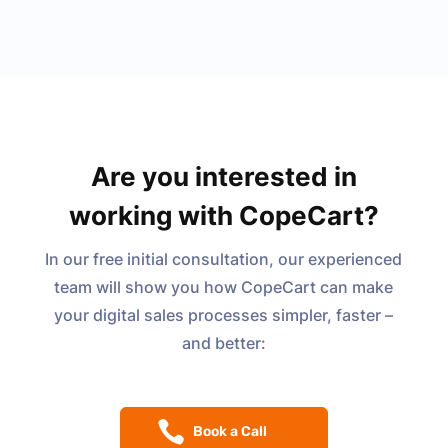
Are you interested in
working with CopeCart?
In our free initial consultation, our experienced
team will show you how CopeCart can make
your digital sales processes simpler, faster –
and better:
Book a Call