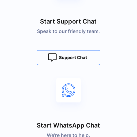
Start Support Chat
Speak to our friendly team.
Support Chat
Start WhatsApp Chat
We’re here to help.