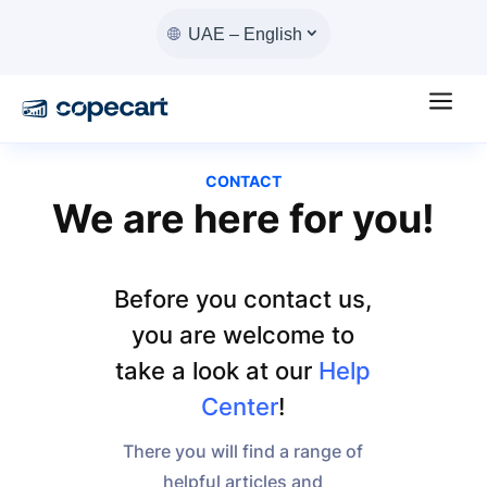
UAE – English
a
CONTACT
We are here for you!
Before you contact us,
you are welcome to
take a look at our
Help
Center
!
There you will find a range of
helpful articles and