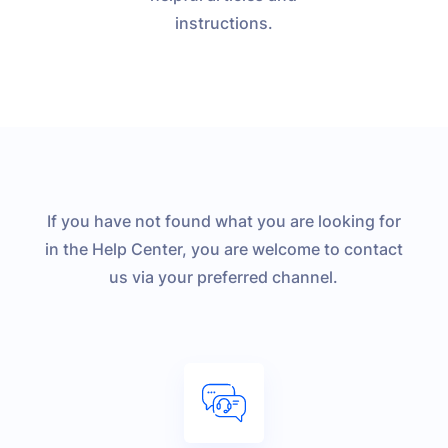
instructions.
If you have not found what you are looking for
in the Help Center, you are welcome to contact
us via your preferred channel.