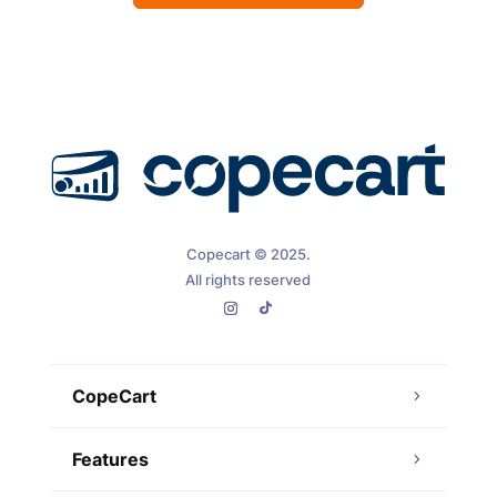
Copecart © 2025.
All rights reserved
CopeCart
Features