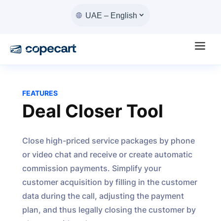
UAE – English
a
FEATURES
Deal Closer Tool
Close high-priced service packages by phone
or video chat and receive or create automatic
commission payments. Simplify your
customer acquisition by filling in the customer
data during the call, adjusting the payment
plan, and thus legally closing the customer by