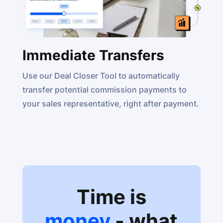
Immediate Transfers
Use our Deal Closer Tool to automatically
transfer potential commission payments to
your sales representative, right after payment.
Time is
money
- what