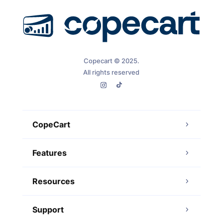
Copecart © 2025.
All rights reserved
CopeCart
Features
Resources
Support