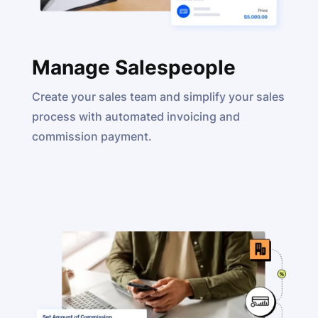
Manage Salespeople
Create your sales team and simplify your sales
process with automated invoicing and
commission payment.