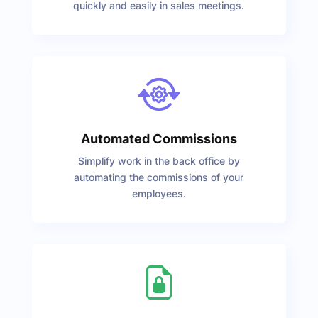
quickly and easily in sales meetings.
Automated Commissions
Simplify work in the back office by
automating the commissions of your
employees.