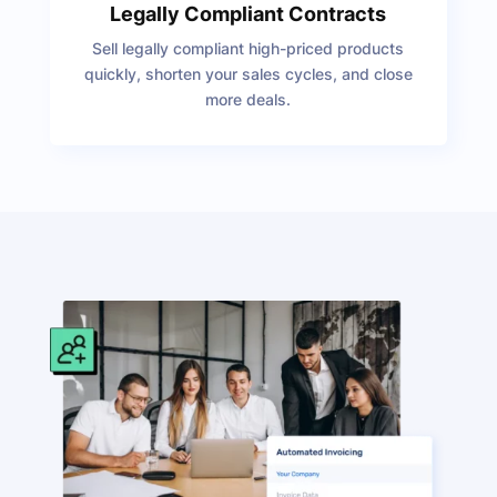
Legally Compliant Contracts
Sell legally compliant high-priced products
quickly, shorten your sales cycles, and close
more deals.