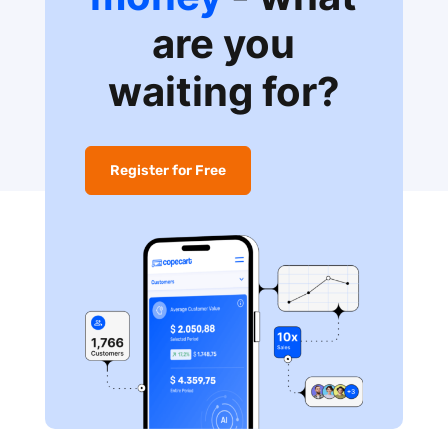
are you
waiting for?
Register for Free