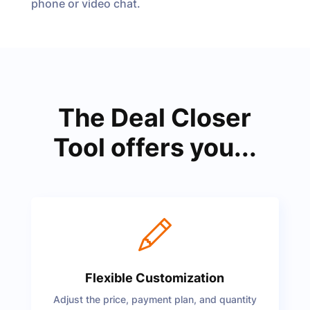
phone or video chat.
The Deal Closer
Tool offers you...
Flexible Customization
Adjust the price, payment plan, and quantity