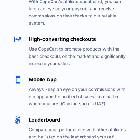
With CopeCart’s affiliate dashboard, you can
keep an eye on your payouts and receive
commissions on time thanks to our reliable
system.

High-converting checkouts
Use CopeCart to promote products with the
best checkouts on the market and significantly
increase your sales.

Mobile App
Always keep an eye on your commissions with
our app and be notified of sales – no matter
where you are. (Coming soon in UAE)

Leaderboard
Compare your performance with other affiliates
and be listed on the leaderboard yourself.