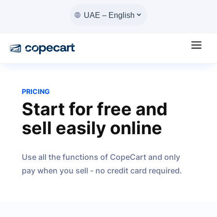
UAE – English
a
PRICING
Start for free and
sell easily online
Use all the functions of CopeCart and only
pay when you sell - no credit card required.