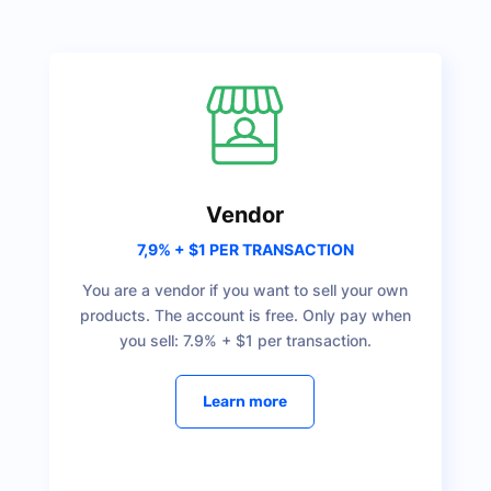
Vendor
7,9% + $1 PER TRANSACTION
You are a vendor if you want to sell your own
products. The account is free. Only pay when
you sell: 7.9% + $1 per transaction.
Learn more