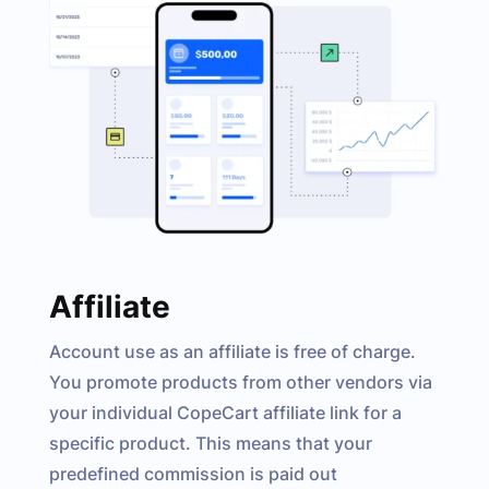
Affiliate
Account use as an affiliate is free of charge.
You promote products from other vendors via
your individual CopeCart affiliate link for a
specific product. This means that your
predefined commission is paid out