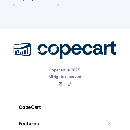
Copecart © 2025.
All rights reserved
CopeCart
Features