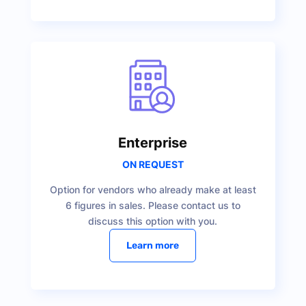
Enterprise
ON REQUEST
Option for vendors who already make at least
6 figures in sales. Please contact us to
discuss this option with you.
Learn more