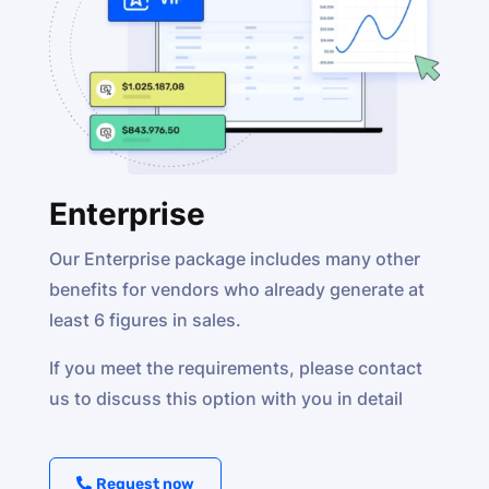
Enterprise
Our Enterprise package includes many other
benefits for vendors who already generate at
least 6 figures in sales.
If you meet the requirements, please contact
us to discuss this option with you in detail
Request now