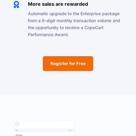

More sales are rewarded
Automatic upgrade to the Enterprise package
from a 6-digit monthly transaction volume and
the opportunity to receive a CopeCart
Performance Award.
Register for Free