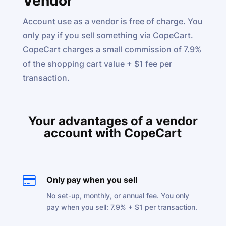
Vendor
Account use as a vendor is free of charge. You
only pay if you sell something via CopeCart.
CopeCart charges a small commission of 7.9%
of the shopping cart value + $1 fee per
transaction.
Your advantages of a vendor
account with CopeCart

Only pay when you sell
No set-up, monthly, or annual fee. You only
pay when you sell: 7.9% + $1 per transaction.