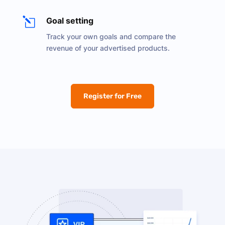
l
Goal setting
Track your own goals and compare the
revenue of your advertised products.
Register for Free