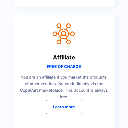
Affiliate
FREE OF CHARGE
You are an affiliate if you market the products
of other vendors. Network directly via the
CopeCart marketplace. This account is always
free.
Learn more