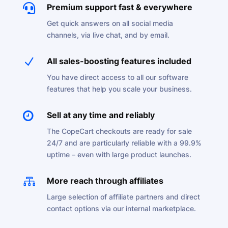

Premium support fast & everywhere
Get quick answers on all social media
channels, via live chat, and by email.
N
All sales-boosting features included
You have direct access to all our software
features that help you scale your business.

Sell at any time and reliably
The CopeCart checkouts are ready for sale
24/7 and are particularly reliable with a 99.9%
uptime – even with large product launches.

More reach through affiliates
Large selection of affiliate partners and direct
contact options via our internal marketplace.