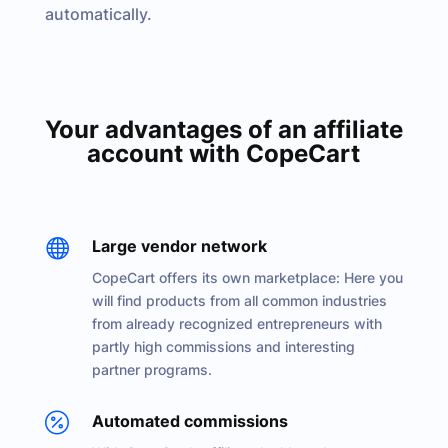
automatically.
Your advantages of an affiliate
account with CopeCart

Large vendor network
CopeCart offers its own marketplace: Here you
will find products from all common industries
from already recognized entrepreneurs with
partly high commissions and interesting
partner programs.

Automated commissions